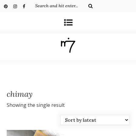
chimay
Showing the single result