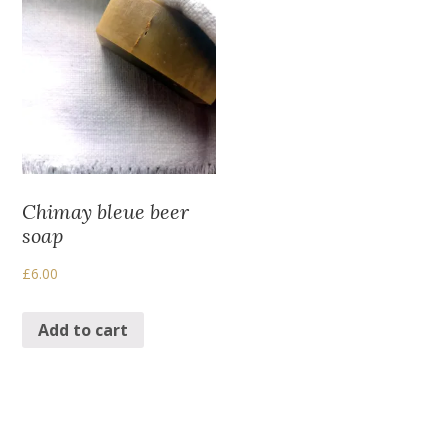
Chimay bleue beer
soap
£
6.00
Add to cart